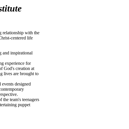
titute
g relationship with the
hrist-centered life
g and inspirational
ing experience for
f God's creation at
 lives are brought to
l events designed
 contemporary
erspective.
of the team's teenagers
tertaining puppet