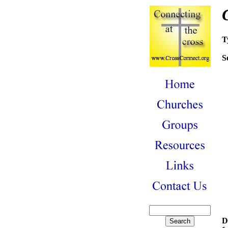
T
S
D