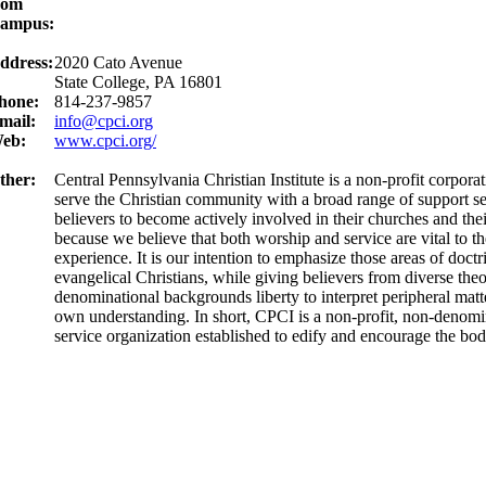
rom
ampus:
ddress:
2020 Cato Avenue
State College, PA 16801
hone:
814-237-9857
mail:
info@cpci.org
eb:
www.cpci.org/
ther:
Central Pennsylvania Christian Institute is a non-profit corpora
serve the Christian community with a broad range of support s
believers to become actively involved in their churches and th
because we believe that both worship and service are vital to th
experience. It is our intention to emphasize those areas of doct
evangelical Christians, while giving believers from diverse the
denominational backgrounds liberty to interpret peripheral matter
own understanding. In short, CPCI is a non-profit, non-denomi
service organization established to edify and encourage the bod