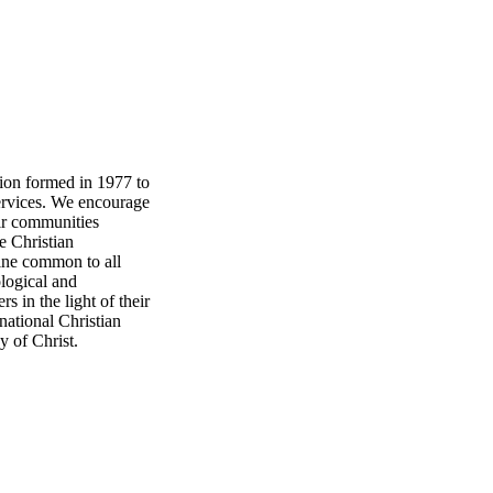
tion formed in 1977 to
ervices. We encourage
eir communities
e Christian
rine common to all
ological and
s in the light of their
national Christian
y of Christ.