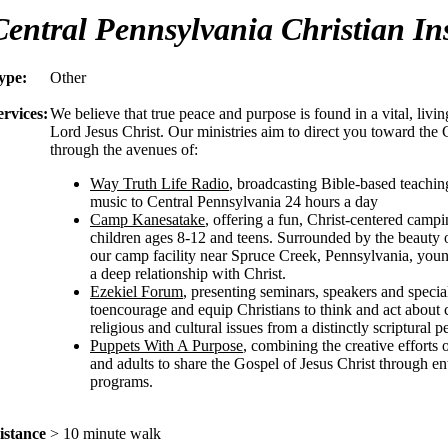
Central Pennsylvania Christian Ins
ype:
Other
ervices:
We believe that true peace and purpose is found in a vital, livin
Lord Jesus Christ. Our ministries aim to direct you toward the C
through the avenues of:
Way Truth Life Radio
, broadcasting Bible-based teachin
music to Central Pennsylvania 24 hours a day
Camp Kanesatake
, offering a fun, Christ-centered camp
children ages 8-12 and teens. Surrounded by the beauty o
our camp facility near Spruce Creek, Pennsylvania, young
a deep relationship with Christ.
Ezekiel Forum
, presenting seminars, speakers and specia
toencourage and equip Christians to think and act about
religious and cultural issues from a distinctly scriptural p
Puppets With A Purpose
, combining the creative efforts 
and adults to share the Gospel of Jesus Christ through en
programs.
istance
> 10 minute walk