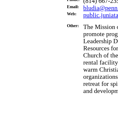
(814) 667-23
Email:
bludia@penn
Web:
public.juniat
Other:
The Mission 
promote prog
Leadership D
Resources for
Church of the
rental facili
warm Christia
organizations
retreat for s
and developm