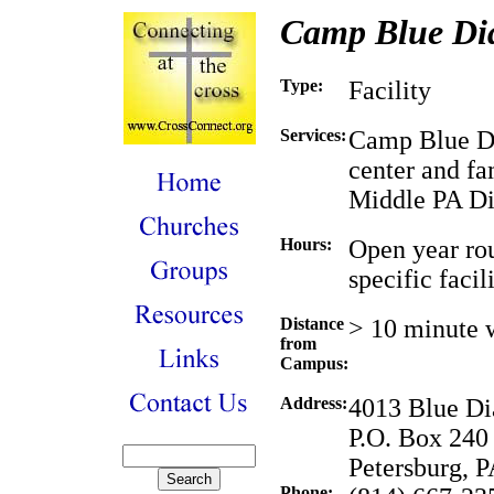
Camp Blue D
Type:
Facility
Services:
Camp Blue Di
center and fa
Middle PA Dis
Hours:
Open year rou
specific facili
Distance
> 10 minute 
from
Campus:
Address:
4013 Blue D
P.O. Box 240
Petersburg, 
Phone: