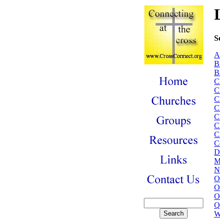
S
A
B
B
C
C
C
C
C
C
C
C
D
M
N
O
O
O
Q
W