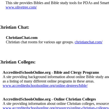
This site provides Bibles and Bible study tools for PDAs and Smar
www.olivetree.com/
hristian Chat:
ChristianChat.com
Christian chat rooms for various age groups.
christianchat.com/
hristian Colleges:
AccreditedSchoolsOnline.org - Bible and Clergy Programs
A site providing background information about online Bible study an
as a listing of many different online programs in these areas.
www.accreditedschoolsonline.org/online-degrees/bible/
AccreditedSchoolsOnline.org - Online Christian Colleges
A site providing information about online Christian colleges, resource
www.accreditedschoolsonline.org/resources/online-christian-colleges