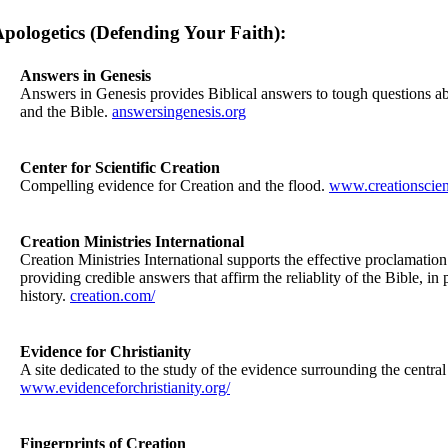
pologetics (Defending Your Faith):
Answers in Genesis
Answers in Genesis provides Biblical answers to tough questions ab
and the Bible.
answersingenesis.org
Center for Scientific Creation
Compelling evidence for Creation and the flood.
www.creationscien
Creation Ministries International
Creation Ministries International supports the effective proclamatio
providing credible answers that affirm the reliablity of the Bible, in 
history.
creation.com/
Evidence for Christianity
A site dedicated to the study of the evidence surrounding the central 
www.evidenceforchristianity.org/
Fingerprints of Creation