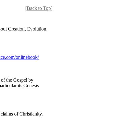
[Back to Top]
out Creation, Evolution,
ce.com/onlinebook/
n of the Gospel by
particular its Genesis
claims of Christianity.