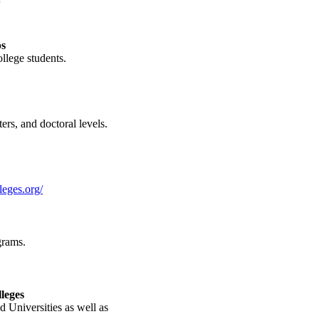
ps
llege students.
ers, and doctoral levels.
leges.org/
grams.
leges
d Universities as well as