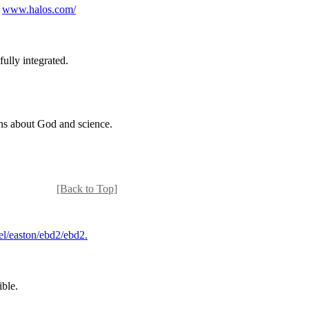
.
www.halos.com/
ully integrated.
ions about God and science.
[Back to Top]
el/easton/ebd2/ebd2.
ible.