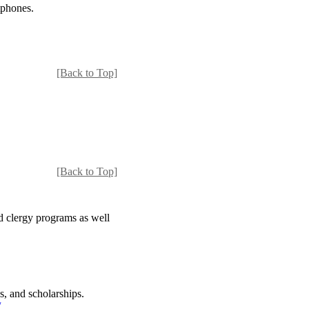
tphones.
[Back to Top]
[Back to Top]
d clergy programs as well
s, and scholarships.
/