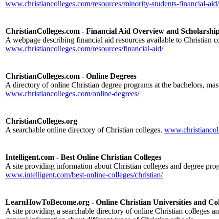
www.christiancolleges.com/resources/minority-students-financial-aid/
ChristianColleges.com - Financial Aid Overview and Scholarshi
A webpage describing financial aid resources available to Christian co
www.christiancolleges.com/resources/financial-aid/
ChristianColleges.com - Online Degrees
A directory of online Christian degree programs at the bachelors, mast
www.christiancolleges.com/online-degrees/
ChristianColleges.org
A searchable online directory of Christian colleges.
www.christiancol
Intelligent.com - Best Online Christian Colleges
A site providing information about Christian colleges and degree pro
www.intelligent.com/best-online-colleges/christian/
LearnHowToBecome.org - Online Christian Universities and Col
A site providing a searchable directory of online Christian colleges an