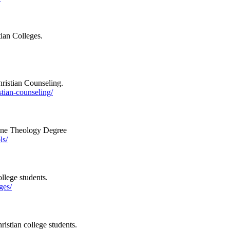
tian Colleges.
hristian Counseling.
tian-counseling/
line Theology Degree
ls/
llege students.
ges/
ristian college students.