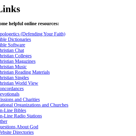
Links
ome helpful online resources:
pologetics (Defending Your Faith)
ible Dictionaries
ible Software
hristian Chat
hristian Colleges
hristian Magazines
hristian Music
hristian Reading Materials
hristian Singles
hristian World View
oncordances
evotionals
issions and Charities
ational Organizations and Churches
n-Line Bibles
n-Line Radio Stations
ther
uestions About God
ebsite Directories