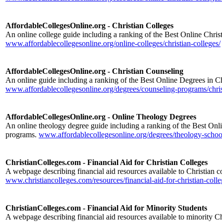
AffordableCollegesOnline.org - Christian Colleges
An online college guide including a ranking of the Best Online Chris
www.affordablecollegesonline.org/online-colleges/christian-colleges/
AffordableCollegesOnline.org - Christian Counseling
An online guide including a ranking of the Best Online Degrees in C
www.affordablecollegesonline.org/degrees/counseling-programs/chris
AffordableCollegesOnline.org - Online Theology Degrees
An online theology degree guide including a ranking of the Best On
programs.
www.affordablecollegesonline.org/degrees/theology-schoo
ChristianColleges.com - Financial Aid for Christian Colleges
A webpage describing financial aid resources available to Christian co
www.christiancolleges.com/resources/financial-aid-for-christian-colle
ChristianColleges.com - Financial Aid for Minority Students
A webpage describing financial aid resources available to minority Ch