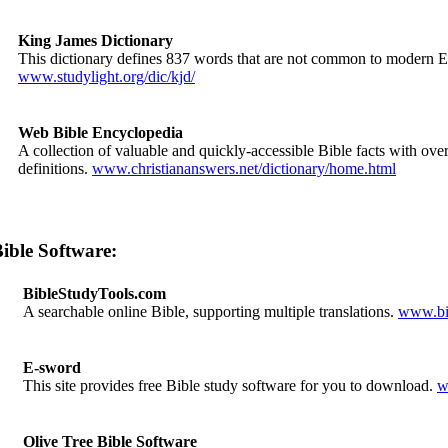
King James Dictionary
This dictionary defines 837 words that are not common to modern E
www.studylight.org/dic/kjd/
Web Bible Encyclopedia
A collection of valuable and quickly-accessible Bible facts with over
definitions.
www.christiananswers.net/dictionary/home.html
ible Software:
BibleStudyTools.com
A searchable online Bible, supporting multiple translations.
www.bib
E-sword
This site provides free Bible study software for you to download.
w
Olive Tree Bible Software