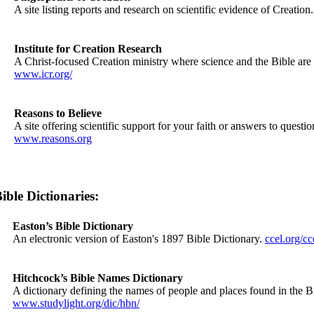
A site listing reports and research on scientific evidence of Creation
Institute for Creation Research
A Christ-focused Creation ministry where science and the Bible are f
www.icr.org/
Reasons to Believe
A site offering scientific support for your faith or answers to quest
www.reasons.org
ible Dictionaries:
Easton’s Bible Dictionary
An electronic version of Easton's 1897 Bible Dictionary.
ccel.org/cc
Hitchcock’s Bible Names Dictionary
A dictionary defining the names of people and places found in the B
www.studylight.org/dic/hbn/