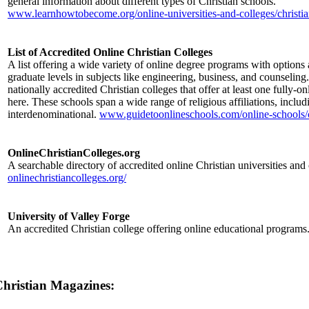
general information about different types of Christian schools.
www.learnhowtobecome.org/online-universities-and-colleges/christia
List of Accredited Online Christian Colleges
A list offering a wide variety of online degree programs with options
graduate levels in subjects like engineering, business, and counseling
nationally accredited Christian colleges that offer at least one fully-o
here. These schools span a wide range of religious affiliations, includ
interdenominational.
www.guidetoonlineschools.com/online-schools/c
OnlineChristianColleges.org
A searchable directory of accredited online Christian universities and 
onlinechristiancolleges.org/
University of Valley Forge
An accredited Christian college offering online educational programs
hristian Magazines: