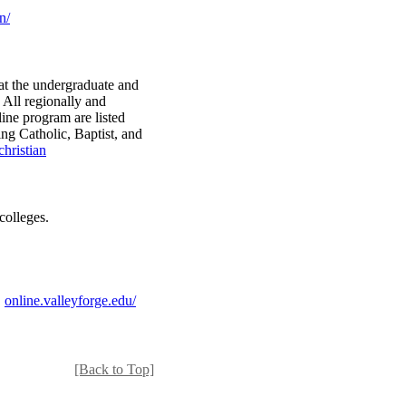
n/
 at the undergraduate and
. All regionally and
nline program are listed
ing Catholic, Baptist, and
hristian
colleges.
.
online.valleyforge.edu/
[Back to Top]