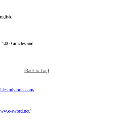
nglish.
 4,000 articles and
[Back to Top]
lestudytools.com/
ww.e-sword.net/