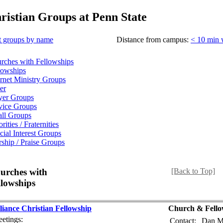
ristian Groups at Penn State
t groups by name
Distance from campus:
< 10 min 
rches with Fellowships
lowships
ernet Ministry Groups
er
yer Groups
vice Groups
ll Groups
rities / Fraternities
cial Interest Groups
ship / Praise Groups
urches with
[Back to Top]
llowships
liance Christian Fellowship
Church & Fello
etings:
Contact:
Dan M