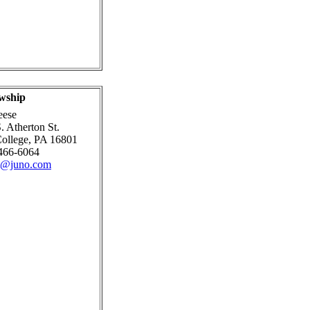
wship
eese
. Atherton St.
College, PA 16801
466-6064
pt@juno.com