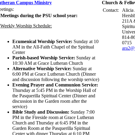
theran Campus Ministry
Church & Fello
etings:
Contact:
Alicia
Meetings during the PSU school year:
Hershb
211A &
Weekly Worship Schedule:
Spirit
Univer
814-86
Ecumenical Worship Service:
Sunday at 10
0715
AM in the All-Faith Chapel of the Spiritual
ara2@
Center
Parish-based Worship Service:
Sunday at
10:30 AM at Grace Lutheran Church
Alternative Worship Service:
Sunday at
6:00 PM at Grace Lutheran Church (Dinner
and discussion following the worship service)
Evening Prayer and Communion Service:
Thursday at 5:45 PM in the Worship Hall of
the Pasquerilla Spiritual Center (Dinner and
discussion in the Garden room after the
service)
Bible Study and Discussion:
Sunday 7:00
PM in the Fireside room at Grace Lutheran
Church and Thursday at 6:45 PM in the
Garden Room at the Pasquerilla Spiritual
Center with dinner Thursday at 6:10 PM