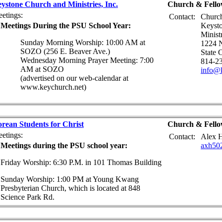
ystone Church and Ministries, Inc.
Church & Fello
etings:
Contact:
Church
Meetings During the PSU School Year:
Keyst
Ministr
Sunday Morning Worship: 10:00 AM at
1224 N
SOZO (256 E. Beaver Ave.)
State 
Wednesday Morning Prayer Meeting: 7:00
814-2
AM at SOZO
info@k
(advertised on our web-calendar at
www.keychurch.net)
rean Students for Christ
Church & Fello
etings:
Contact:
Alex 
Meetings during the PSU school year:
axh50
Friday Worship: 6:30 P.M. in 101 Thomas Building
Sunday Worship: 1:00 PM at Young Kwang
Presbyterian Church, which is located at 848
Science Park Rd.