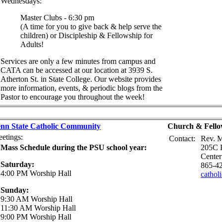
Wednesdays:
Master Clubs - 6:30 pm
(A time for you to give back & help serve the
children) or Discipleship & Fellowship for
Adults!
Services are only a few minutes from campus and
CATA can be accessed at our location at 3939 S.
Atherton St. in State College. Our website provides
more information, events, & periodic blogs from the
Pastor to encourage you throughout the week!
nn State Catholic Community
Church & Fello
etings:
Contact:
Rev. M
Mass Schedule during the PSU school year:
205C P
Center
Saturday:
865-4
4:00 PM Worship Hall
cathol
Sunday:
9:30 AM Worship Hall
11:30 AM Worship Hall
9:00 PM Worship Hall