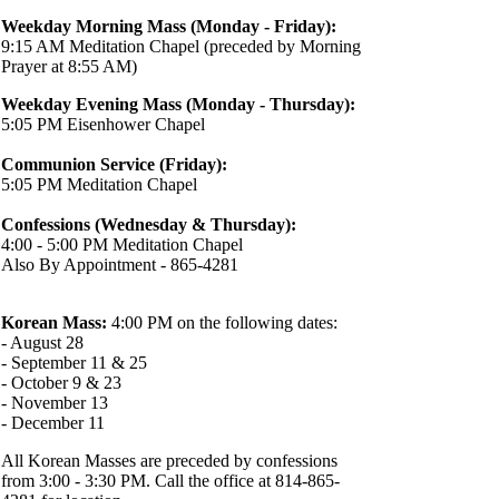
Weekday Morning Mass (Monday - Friday):
9:15 AM Meditation Chapel (preceded by Morning
Prayer at 8:55 AM)
Weekday Evening Mass (Monday - Thursday):
5:05 PM Eisenhower Chapel
Communion Service (Friday):
5:05 PM Meditation Chapel
Confessions (Wednesday & Thursday):
4:00 - 5:00 PM Meditation Chapel
Also By Appointment - 865-4281
Korean Mass:
4:00 PM on the following dates:
- August 28
- September 11 & 25
- October 9 & 23
- November 13
- December 11
All Korean Masses are preceded by confessions
from 3:00 - 3:30 PM. Call the office at 814-865-