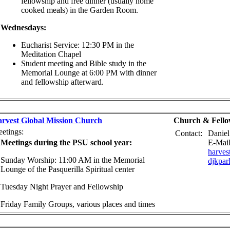
fellowship and free dinner (usually home
cooked meals) in the Garden Room.
Wednesdays:
Eucharist Service: 12:30 PM in the
Meditation Chapel
Student meeting and Bible study in the
Memorial Lounge at 6:00 PM with dinner
and fellowship afterward.
rvest Global Mission Church
Church & Fello
etings:
Contact:
Daniel
Meetings during the PSU school year:
E-Mail
harve
Sunday Worship: 11:00 AM in the Memorial
djkpa
Lounge of the Pasquerilla Spiritual center
Tuesday Night Prayer and Fellowship
Friday Family Groups, various places and times