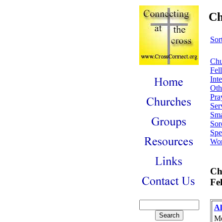
Ch
Sor
Chu
Fel
Int
Oth
Pra
Ser
Sma
Soro
Spe
Wor
Ch
Fe
Al
Me