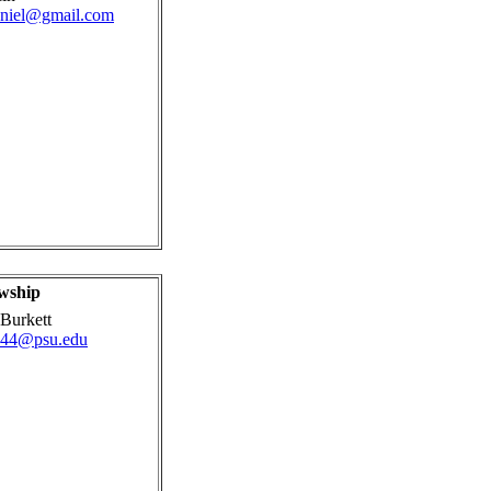
aniel@gmail.com
wship
Burkett
44@psu.edu