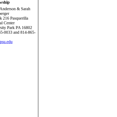
wship
 Anderson & Sarah
erger
 216 Pasquerilla
ual Center
sity Park PA 16802
5-0033 and 814-865-
psu.edu