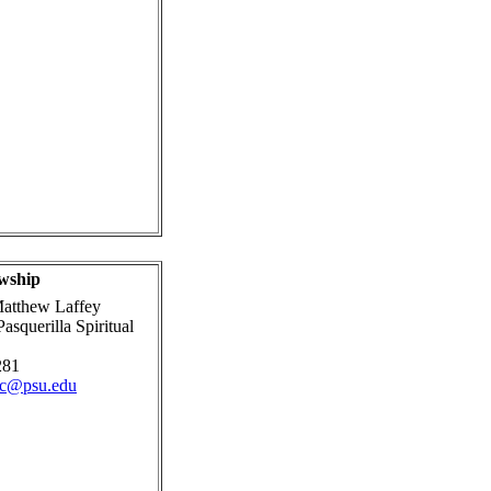
wship
atthew Laffey
asquerilla Spiritual
281
ic@psu.edu