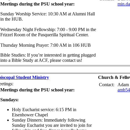
Meetings during the PSU school year:
min.d
Sunday Worship Service: 10:30 AM at Alumni Hall
in the HUB.
Wednesday Night Fellowship: 7:00 - 9:00 PM in the
Frizzel Room of the Pasquerilla Spiritual Center.
Thursday Morning Prayer: 7:00 AM in 106 HUB
Bible Studies: If you’re interested in getting plugged
into a Bible Study at ACF, please contact us!
iscopal Student Ministry
Church & Fello
etings:
Contact:
Adam 
Meetings during the PSU school year:
amb54
Sundays:
Holy Eucharist service: 6:15 PM in
Eisenhower Chapel
Sunday Dinners: Immediately following
Sunday Eucharist you are invited to join for