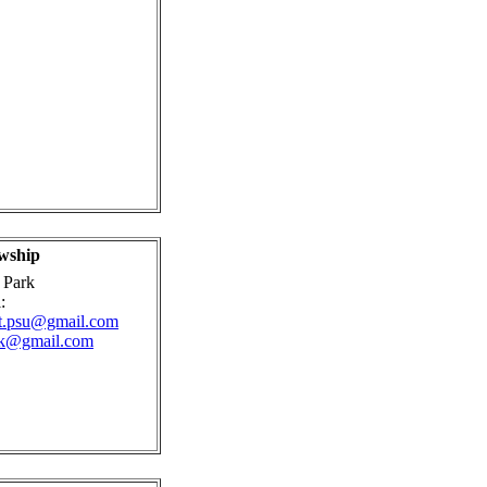
wship
 Park
:
st.psu@gmail.com
rk@gmail.com