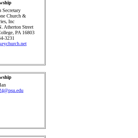
wship
 Secretary
one Church &
ies, Inc
. Atherton Street
College, PA 16803
34-3231
eychurch.net
wship
Han
24@psu.edu