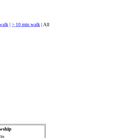
walk
|
> 10 min walk
| All
wship
in