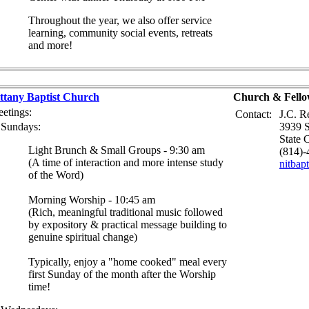
Throughout the year, we also offer service
learning, community social events, retreats
and more!
ttany Baptist Church
Church & Fello
etings:
Contact:
J.C. R
Sundays:
3939 S
State 
Light Brunch & Small Groups - 9:30 am
(814)-
(A time of interaction and more intense study
nitba
of the Word)
Morning Worship - 10:45 am
(Rich, meaningful traditional music followed
by expository & practical message building to
genuine spiritual change)
Typically, enjoy a "home cooked" meal every
first Sunday of the month after the Worship
time!