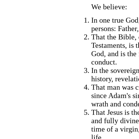
We believe:
In one true God,
persons: Father,
That the Bible,
Testaments, is t
God, and is the 
conduct.
In the sovereign
history, revelat
That man was cr
since Adam's sin
wrath and cond
That Jesus is t
and fully divine
time of a virgin
life.