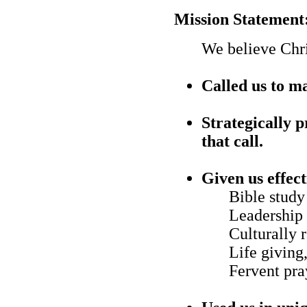
Mission Statement
We believe Chri
Called us to ma
Strategically p
that call.
Given us effec
Bible study
Leadership 
Culturally 
Life giving
Fervent pra