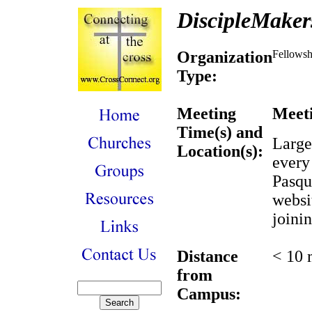
DiscipleMaker
Organization
Fellowsh
Type:
Meeting
Meeti
Time(s) and
Large
Location(s):
every
Pasqu
websi
joini
Distance
< 10 
from
Campus: