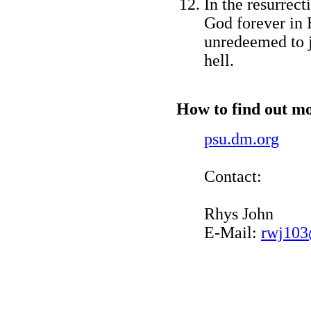
In the resurrec
God forever in H
unredeemed to 
hell.
How to find out mo
psu.dm.org
Contact:
Rhys John
E-Mail:
rwj103