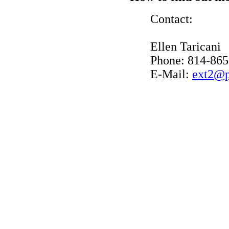
Contact:
Ellen Taricani
Phone: 814-865
E-Mail:
ext2@p