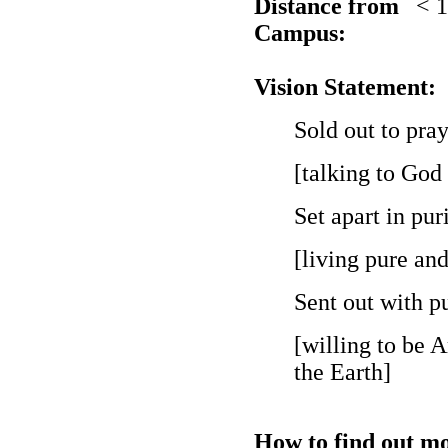
Distance from
< 
Campus:
Vision Statement:
Sold out to pray
[talking to God
Set apart in puri
[living pure an
Sent out with pu
[willing to be 
the Earth]
How to find out mo