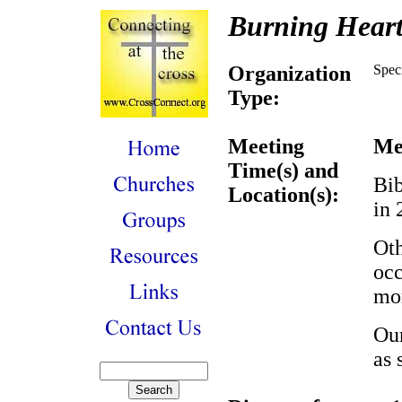
Burning Heart
Organization
Spec
Type:
Meeting
Me
Time(s) and
Bib
Location(s):
in
Oth
occ
mor
Our
as 